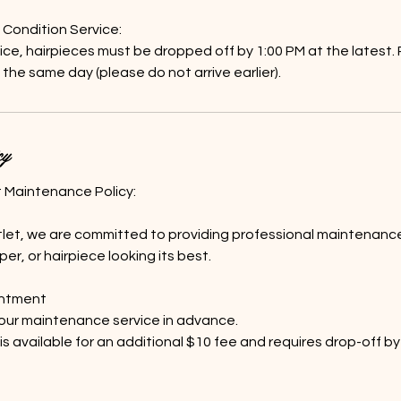
ondition Service:
ce, hairpieces must be dropped off by 1:00 PM at the latest. P
 the same day (please do not arrive earlier).
cy
t Maintenance Policy:
let, we are committed to providing professional maintenance
er, or hairpiece looking its best.
intment
our maintenance service in advance.
s available for an additional $10 fee and requires drop-off by 