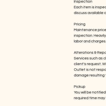
Inspection
Each item is inspec
discuss available 
Pricing
Maintenance price
inspection. Heavil
labor and charges
Alterations & Repa
Services such as cl
client's request. W
Outlet is not resp
damage resulting 
Pickup
You will be notifi
required time may 