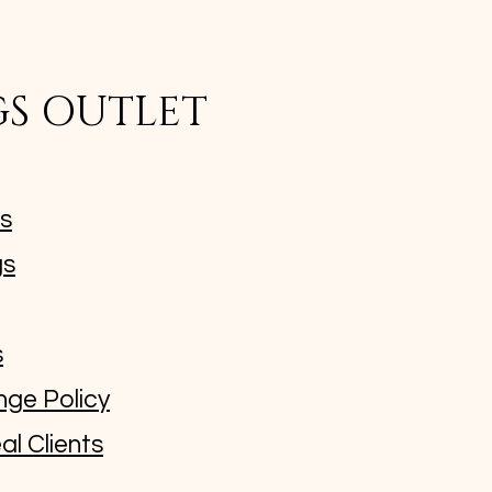
GS OUTLET
ms
gs
s
nge Policy
al Clients