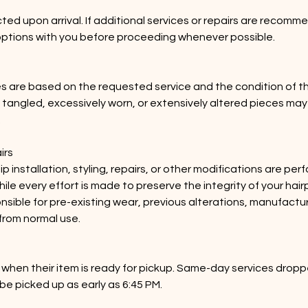
ted upon arrival. If additional services or repairs are recomme
options with you before proceeding whenever possible.
s are based on the requested service and the condition of t
y tangled, excessively worn, or extensively altered pieces may
.
irs
ip installation, styling, repairs, or other modifications are pe
hile every effort is made to preserve the integrity of your hai
onsible for pre-existing wear, previous alterations, manufactu
from normal use.
ed when their item is ready for pickup. Same-day services dropp
be picked up as early as 6:45 PM.