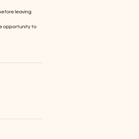
efore leaving.
e opportunity to