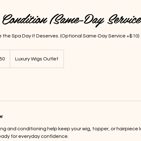
Condition (Same-Day Servic
e the Spa Day It Deserves. (Optional Same-Day Service +$10)
50
Luxury Wigs Outlet
s
n
ng and conditioning help keep your wig, topper, or hairpiece l
ready for everyday confidence.