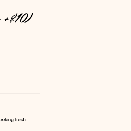
e +$10)
ooking fresh,