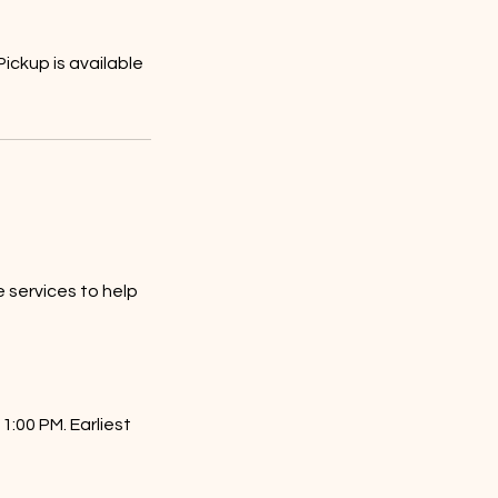
ickup is available
 services to help
1:00 PM. Earliest