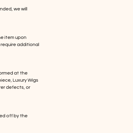
nded, we will
he item upon
 require additional
rformed at the
rpiece, Luxury Wigs
rer defects, or
ed off by the