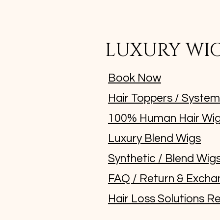
LUXURY WI
Book Now
Hair Toppers / Syste
100% Human Hair Wi
Luxury Blend Wigs
Synthetic / Blend Wig
FAQ / Return & Excha
Hair Loss Solutions Re