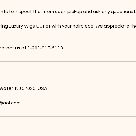
ts to inspect their item upon pickup and ask any questions b
ting Luxury Wigs Outlet with your hairpiece. We appreciate th
ntact us at 1-201-917-5113
ewater, NJ 07020, USA
@aol.com