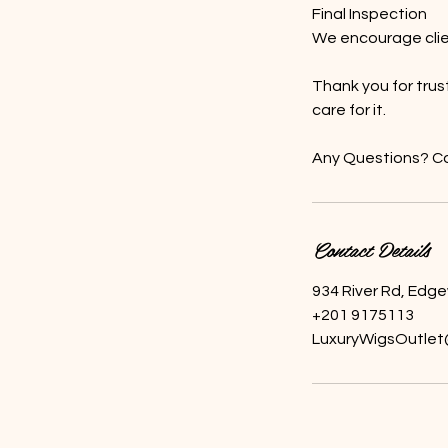
Final Inspection
We encourage clien
Thank you for trus
care for it.
Any Questions? Co
Contact Details
934 River Rd, Edg
+201 9175113
LuxuryWigsOutlet