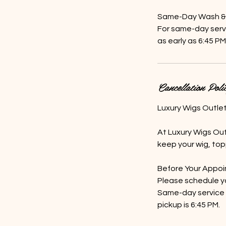
Same-Day Wash & C
For same-day servi
as early as 6:45 PM
Cancellation Poli
Luxury Wigs Outle
At Luxury Wigs Out
keep your wig, topp
Before Your Appo
Please schedule y
Same-day service i
pickup is 6:45 PM.