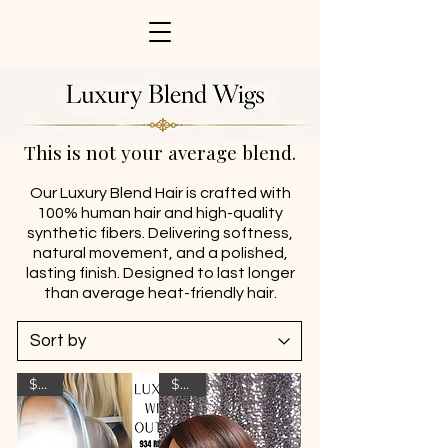
This is not your average blend.
Our Luxury Blend Hair is crafted with
100% human hair and high-quality
synthetic fibers. Delivering softness,
natural movement, and a polished,
lasting finish. Designed to last longer
than average heat-friendly hair.
$475
$790