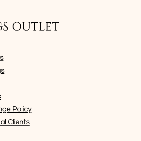
GS OUTLET
ms
gs
s
nge Policy
al Clients