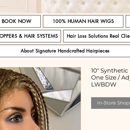
BOOK NOW
100% HUMAN HAIR WIGS
TOPPERS & HAIR SYSTEMS
Hair Loss Solutions Real Clie
About Signature Handcrafted Hairpieces
10" Synthetic
One Size / Ad
LWBDW
In-Store Shopp