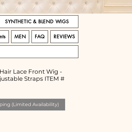
SYNTHETIC & BLEND WIGS
nts
MEN
FAQ
REVIEWS
 Hair Lace Front Wig -
justable Straps ITEM #
ing (Limited Availability)