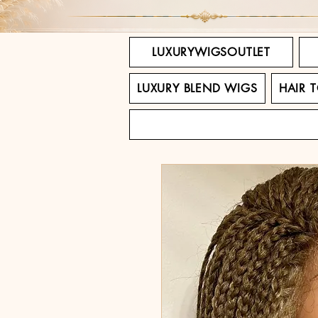
LUXURYWIGSOUTLET
LUXURY BLEND WIGS
HAIR 