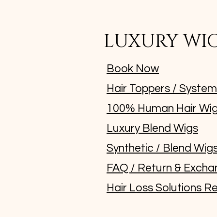
LUXURY WI
Book Now
Hair Toppers / Syste
100% Human Hair Wi
Luxury Blend Wigs
Synthetic / Blend Wig
FAQ / Return & Excha
Hair Loss Solutions Re