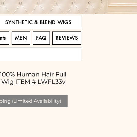
SYNTHETIC & BLEND WIGS
nts
MEN
FAQ
REVIEWS
" 100% Human Hair Full
d Wig ITEM # LWFL33v
ing (Limited Availability)