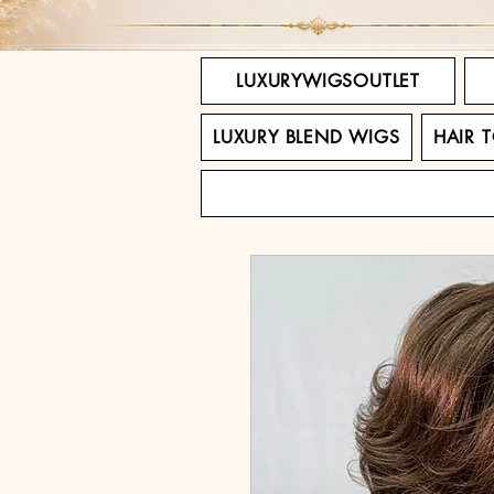
LUXURYWIGSOUTLET
LUXURY BLEND WIGS
HAIR 