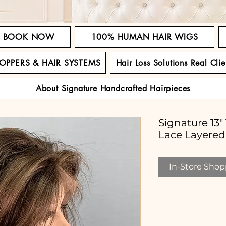
BOOK NOW
100% HUMAN HAIR WIGS
TOPPERS & HAIR SYSTEMS
Hair Loss Solutions Real Clie
About Signature Handcrafted Hairpieces
Signature 13
Lace Layere
In-Store Shopp