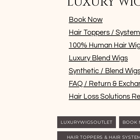
LUXURY WI
Book Now
Hair Toppers / Syste
100% Human Hair Wi
Luxury Blend Wigs
Synthetic / Blend Wig
FAQ / Return & Excha
Hair Loss Solutions Re
LUXURYWIGSOUTLET
BOOK
HAIR TOPPERS & HAIR SYSTE