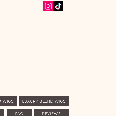
D WIGS
LUXURY BLEND WIGS
FAQ
REVIEWS