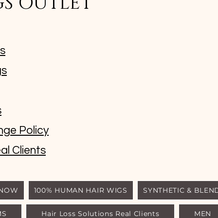
GS OUTLET
ms
gs
s
nge Policy
al Clients
 NOW
100% HUMAN HAIR WIGS
SYNTHETIC & BLEN
MS
Hair Loss Solutions Real Clients
MEN