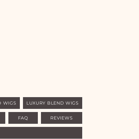
D WIGS
LUXURY BLEND WIGS
FAQ
REVIEWS