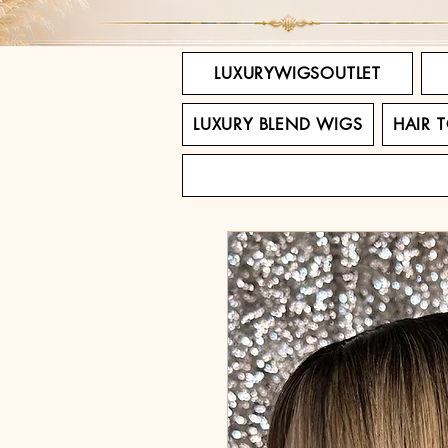
LUXURYWIGSOUTLET
LUXURY BLEND WIGS
HAIR 