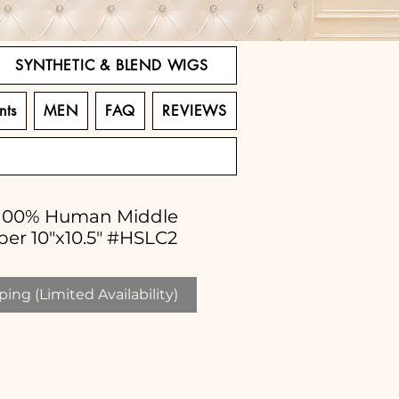
SYNTHETIC & BLEND WIGS
nts
MEN
FAQ
REVIEWS
" 100% Human Middle
per 10"x10.5" #HSLC2
ing (Limited Availability)