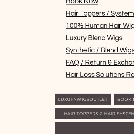
Book Now
Hair Toppers / Syste
100% Human Hair Wi
Luxury Blend Wigs
Synthetic / Blend Wig
FAQ / Return & Excha
Hair Loss Solutions Re
LUXURYWIGSOUTLET
BOOK
HAIR TOPPERS & HAIR SYSTE