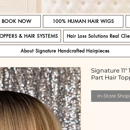
BOOK NOW
100% HUMAN HAIR WIGS
TOPPERS & HAIR SYSTEMS
Hair Loss Solutions Real Clie
About Signature Handcrafted Hairpieces
Signature 11
Part Hair Top
In-Store Shopp