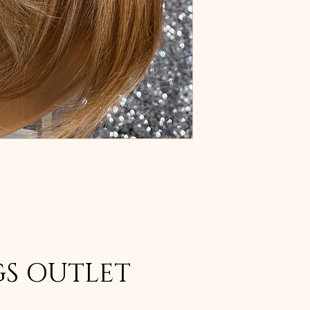
GS OUTLET