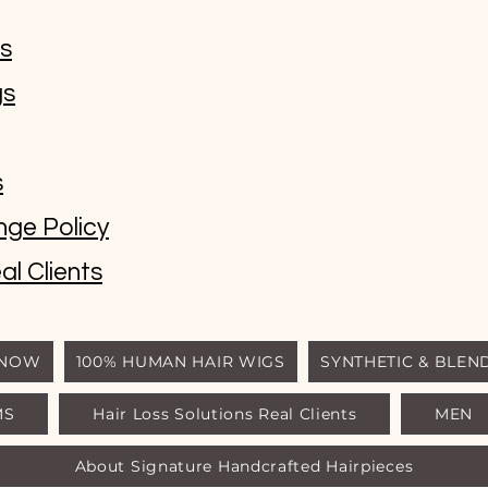
ms
gs
s
nge Policy
al Clients
 NOW
100% HUMAN HAIR WIGS
SYNTHETIC & BLEN
MS
Hair Loss Solutions Real Clients
MEN
© Luxury Wigs Outlet
About Signature Handcrafted Hairpieces