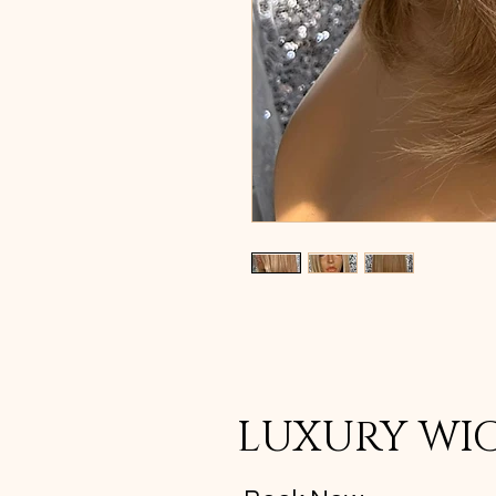
LUXURY WI