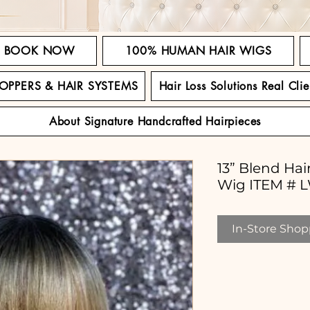
BOOK NOW
100% HUMAN HAIR WIGS
TOPPERS & HAIR SYSTEMS
Hair Loss Solutions Real Clie
About Signature Handcrafted Hairpieces
13” Blend Ha
Wig ITEM # 
In-Store Shopp