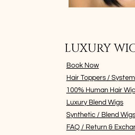
LUXURY WI
Book Now
Hair Toppers / Syste
100% Human Hair Wi
Luxury Blend Wigs
Synthetic / Blend Wig
FAQ / Return & Excha