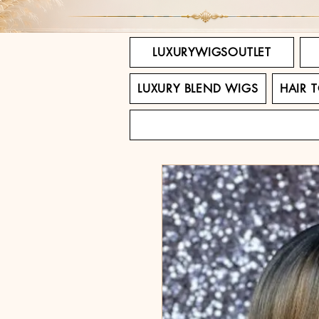
LUXURYWIGSOUTLET
LUXURY BLEND WIGS
HAIR 