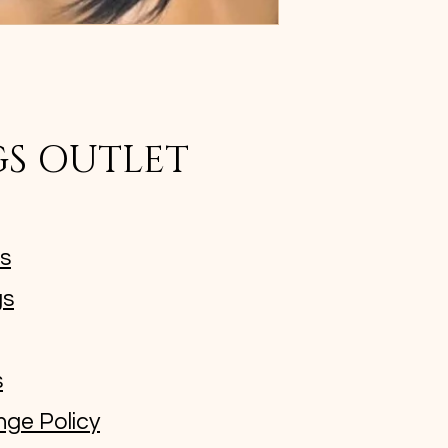
GS OUTLET
ms
gs
s
nge Policy