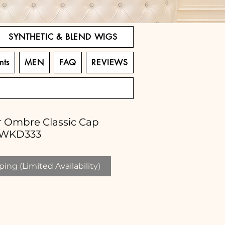
SYNTHETIC & BLEND WIGS
nts
MEN
FAQ
REVIEWS
ir Ombre Classic Cap
LWKD333
ing (Limited Availability)