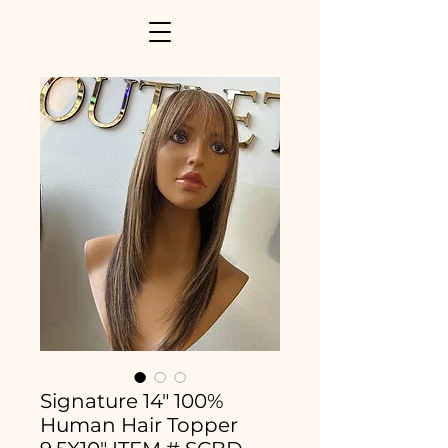
Signature 14" 100%
Human Hair Topper