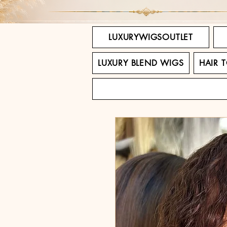
LUXURYWIGSOUTLET
LUXURY BLEND WIGS
HAIR 