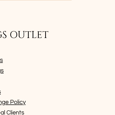
GS OUTLET
ms
gs
s
nge Policy
al Clients