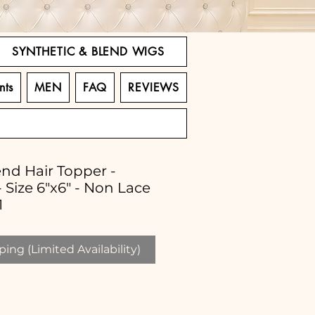
SYNTHETIC & BLEND WIGS
nts
MEN
FAQ
REVIEWS
end Hair Topper -
 Size 6"x6" - Non Lace
1
ing (Limited Availability)