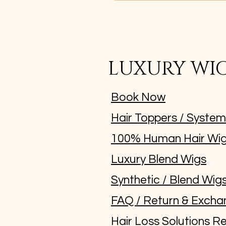
LUXURY WI
Book Now
Hair Toppers / Syste
100% Human Hair Wi
Luxury Blend Wigs
Synthetic / Blend Wig
FAQ / Return & Excha
Hair Loss Solutions Re