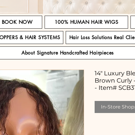
BOOK NOW
100% HUMAN HAIR WIGS
TOPPERS & HAIR SYSTEMS
Hair Loss Solutions Real Clie
About Signature Handcrafted Hairpieces
14" Luxury Bl
Brown Curly -
- Item# SCB3
In-Store Shopp