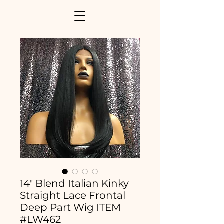
14" Blend Italian Kinky
Straight Lace Frontal
Deep Part Wig ITEM
#LW462