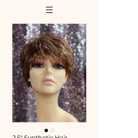
2.5" Synthetic Hair