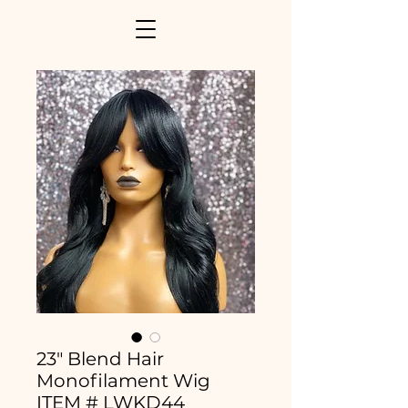
23" Blend Hair
Monofilament Wig
ITEM # LWKD44