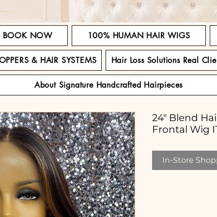
BOOK NOW
100% HUMAN HAIR WIGS
TOPPERS & HAIR SYSTEMS
Hair Loss Solutions Real Clie
About Signature Handcrafted Hairpieces
24" Blend Ha
Frontal Wig
In-Store Shopp