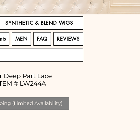
SYNTHETIC & BLEND WIGS
nts
MEN
FAQ
REVIEWS
ir Deep Part Lace
 ITEM # LW244A
ing (Limited Availability)