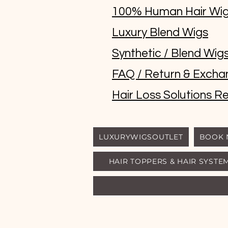
100% Human Hair Wi
Luxury Blend Wigs
Synthetic / Blend Wig
FAQ / Return & Excha
Hair Loss Solutions Re
LUXURYWIGSOUTLET
BOOK
HAIR TOPPERS & HAIR SYSTE