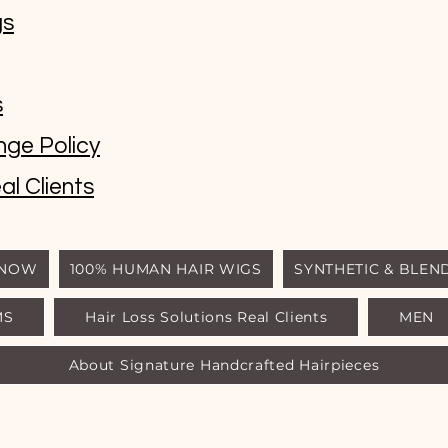
gs
s
nge Policy
al Clients
 NOW
100% HUMAN HAIR WIGS
SYNTHETIC & BLEN
MS
Hair Loss Solutions Real Clients
MEN
© Luxury Wigs Outlet
About Signature Handcrafted Hairpieces