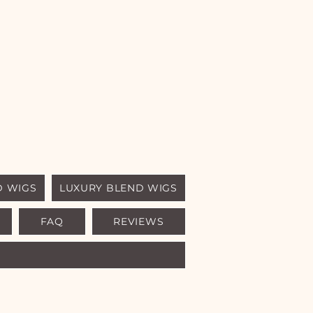
D WIGS
LUXURY BLEND WIGS
FAQ
REVIEWS