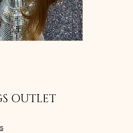
GS OUTLET
ms