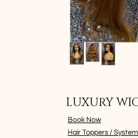
LUXURY WI
Book Now
Hair Toppers / Syste