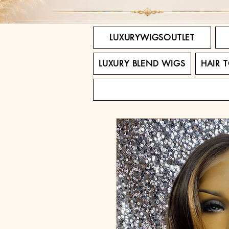
LUXURYWIGSOUTLET
LUXURY BLEND WIGS
HAIR 