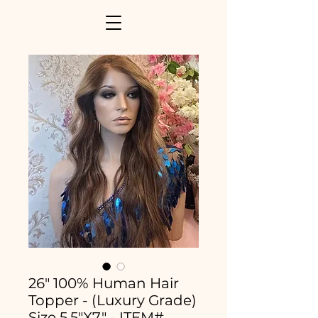
26" 100% Human Hair
Topper - (Luxury Grade)
Size 5.5"X7" - ITEM#