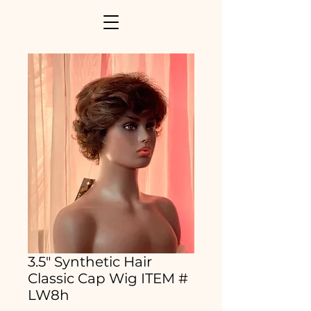
3.5" Synthetic Hair
Classic Cap Wig ITEM #
LW8h