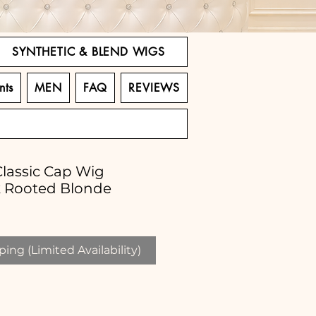
SYNTHETIC & BLEND WIGS
nts
MEN
FAQ
REVIEWS
Classic Cap Wig
k Rooted Blonde
ing (Limited Availability)