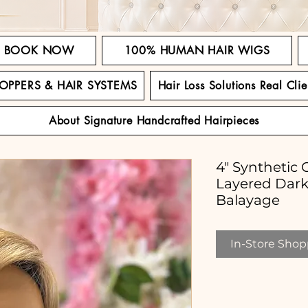
BOOK NOW
100% HUMAN HAIR WIGS
TOPPERS & HAIR SYSTEMS
Hair Loss Solutions Real Clie
About Signature Handcrafted Hairpieces
4" Synthetic 
Layered Dar
Balayage
In-Store Shopp