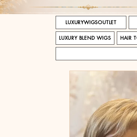
LUXURYWIGSOUTLET
LUXURY BLEND WIGS
HAIR 