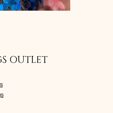
GS OUTLET
ms
gs