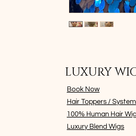
LUXURY WI
Book Now
Hair Toppers / Syste
100% Human Hair Wi
Luxury Blend Wigs