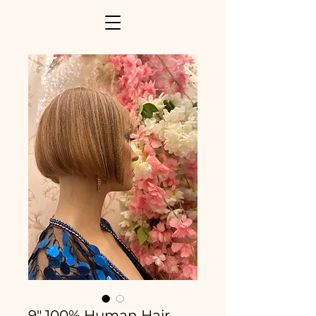
9" 100% Human Hair