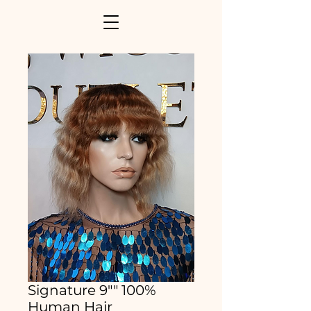
Signature 9"" 100%
Human Hair