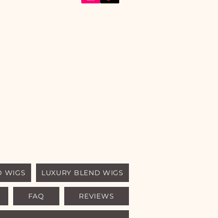
D WIGS
LUXURY BLEND WIGS
FAQ
REVIEWS