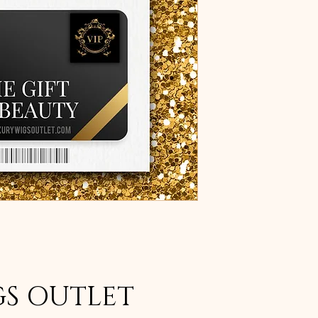
GS OUTLET