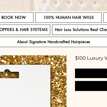
BOOK NOW
100% HUMAN HAIR WIGS
TOPPERS & HAIR SYSTEMS
Hair Loss Solutions Real Clie
About Signature Handcrafted Hairpieces
$100 Luxury W