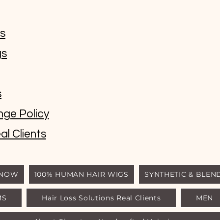
ms
gs
s
nge Policy
al Clients
 NOW
100% HUMAN HAIR WIGS
SYNTHETIC & BLEN
MS
Hair Loss Solutions Real Clients
MEN
© Luxury Wigs Outlet