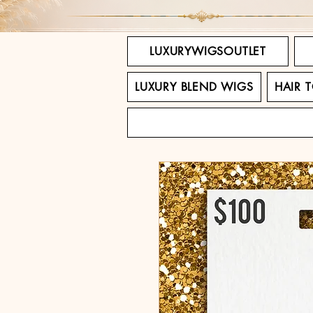
LUXURYWIGSOUTLET
LUXURY BLEND WIGS
HAIR 