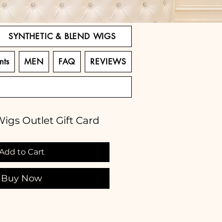
SYNTHETIC & BLEND WIGS
nts
MEN
FAQ
REVIEWS
igs Outlet Gift Card
Add to Cart
Buy Now