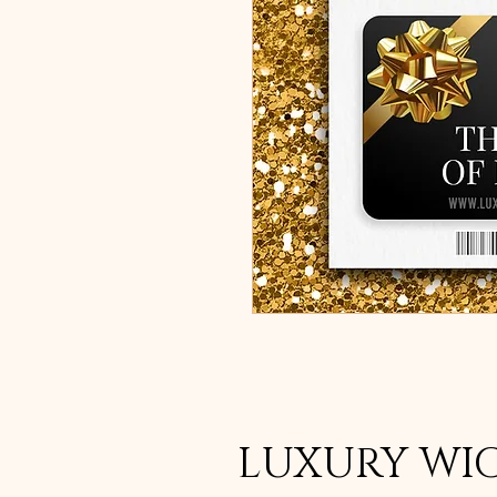
LUXURY WI