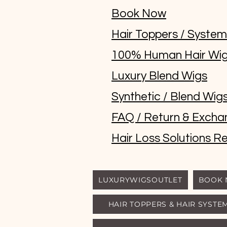
Book Now
Hair Toppers / Syste
100% Human Hair Wi
Luxury Blend Wigs
Synthetic / Blend Wig
FAQ / Return & Excha
Hair Loss Solutions Re
LUXURYWIGSOUTLET
BOOK
HAIR TOPPERS & HAIR SYSTE