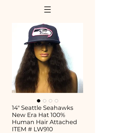
14" Seattle Seahawks
New Era Hat 100%
Human Hair Attached
ITEM # LW910