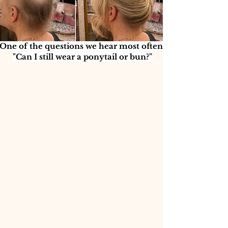
One of the questions we hear most often:
"Can I still wear a ponytail or bun?"