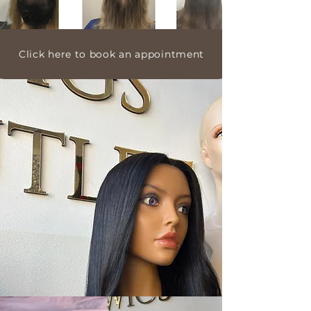
Click here to book an appointment