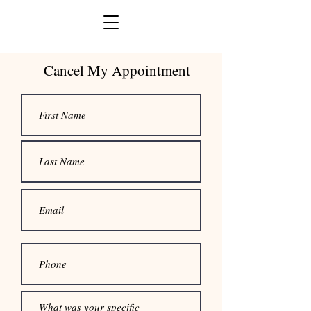
Cancel My Appointment