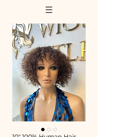
10" 100% Human Hair