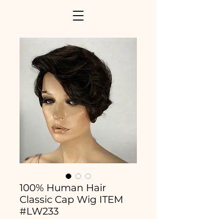
100% Human Hair
Classic Cap Wig ITEM
#LW233