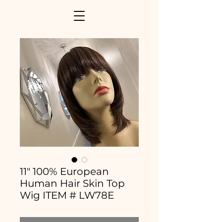
11" 100% European
Human Hair Skin Top
Wig ITEM # LW78E