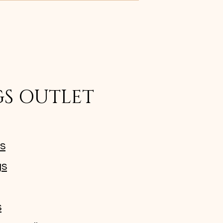
GS OUTLET
ms
gs
s