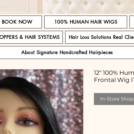
BOOK NOW
100% HUMAN HAIR WIGS
TOPPERS & HAIR SYSTEMS
Hair Loss Solutions Real Clie
About Signature Handcrafted Hairpieces
12" 100% Hum
Frontal Wig
In-Store Shopp