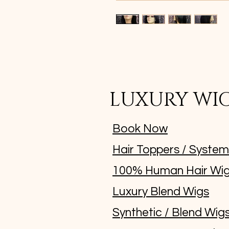
LUXURY WI
Book Now
Hair Toppers / Syste
100% Human Hair Wi
Luxury Blend Wigs
Synthetic / Blend Wig