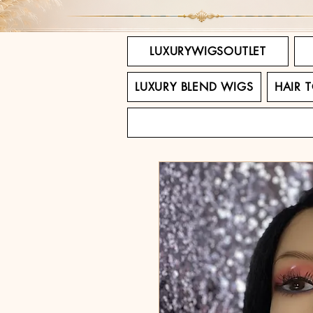
LUXURYWIGSOUTLET
LUXURY BLEND WIGS
HAIR 