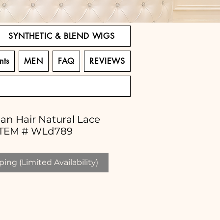
SYNTHETIC & BLEND WIGS
nts
MEN
FAQ
REVIEWS
an Hair Natural Lace
 ITEM # WLd789
ing (Limited Availability)