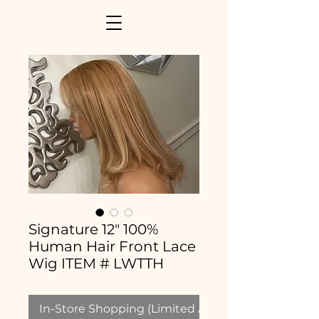
Signature 12" 100%
Human Hair Front Lace
Wig ITEM # LWTTH
In-Store Shopping (Limited Availability)