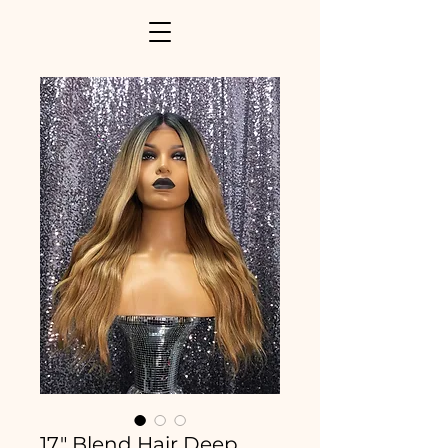
17" Blend Hair Deep