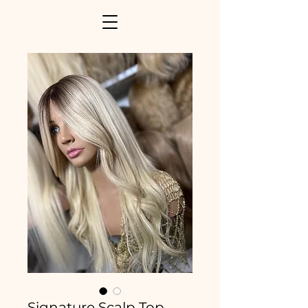
Signature Scalp Top