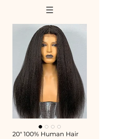
20" 100% Human Hair