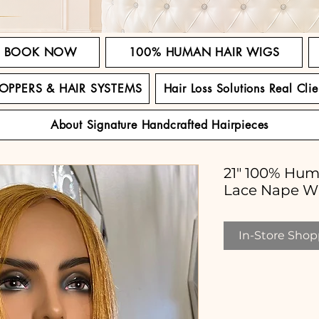
BOOK NOW
100% HUMAN HAIR WIGS
TOPPERS & HAIR SYSTEMS
Hair Loss Solutions Real Clie
About Signature Handcrafted Hairpieces
21" 100% Hum
Lace Nape W
In-Store Shopp