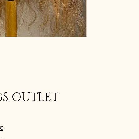
GS OUTLET
ms