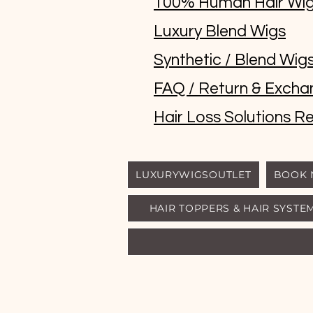
100% Human Hair Wi
Luxury Blend Wigs
Synthetic / Blend Wig
FAQ / Return & Excha
Hair Loss Solutions Re
LUXURYWIGSOUTLET
BOOK
HAIR TOPPERS & HAIR SYSTE