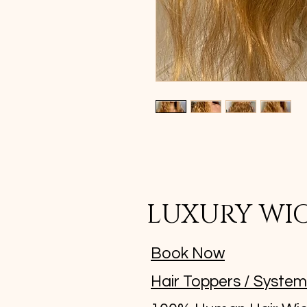
LUXURY WI
Book Now
Hair Toppers / Syste