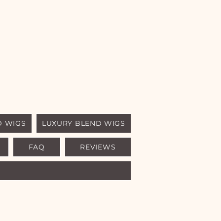
D WIGS
LUXURY BLEND WIGS
FAQ
REVIEWS