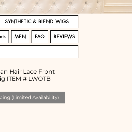
SYNTHETIC & BLEND WIGS
nts
MEN
FAQ
REVIEWS
an Hair Lace Front
ig ITEM # LWOTB
ing (Limited Availability)