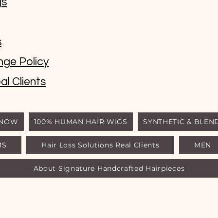
gs
s
nge Policy
al Clients
 NOW
100% HUMAN HAIR WIGS
SYNTHETIC & BLEN
MS
Hair Loss Solutions Real Clients
MEN
© Luxury Wigs Outlet
About Signature Handcrafted Hairpieces