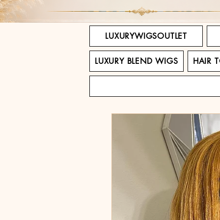
LUXURYWIGSOUTLET
LUXURY BLEND WIGS
HAIR 