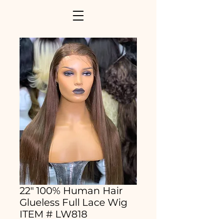
22" 100% Human Hair
Glueless Full Lace Wig
ITEM # LW818