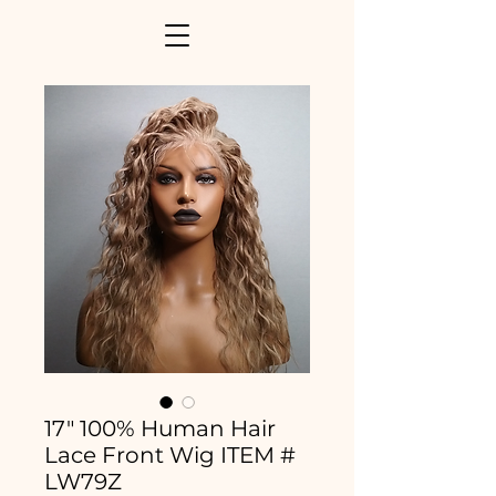
17" 100% Human Hair
Lace Front Wig ITEM #
LW79Z