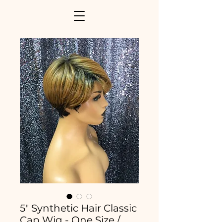
5" Synthetic Hair Classic
Cap Wig - One Size /