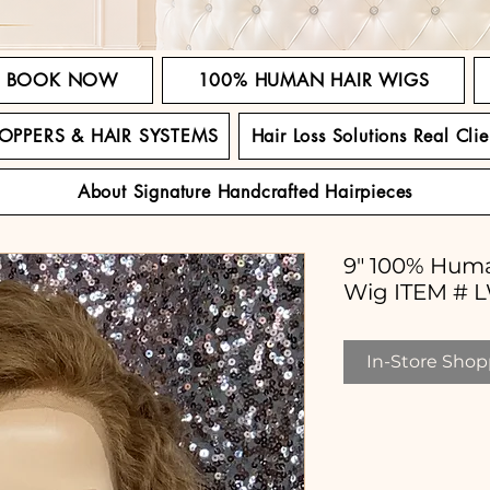
BOOK NOW
100% HUMAN HAIR WIGS
TOPPERS & HAIR SYSTEMS
Hair Loss Solutions Real Clie
About Signature Handcrafted Hairpieces
9" 100% Huma
Wig ITEM # 
In-Store Shopp