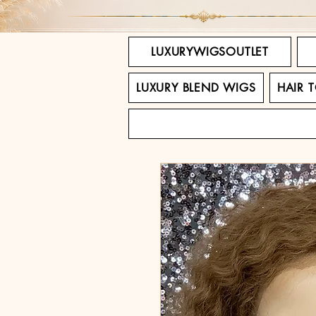
LUXURYWIGSOUTLET
LUXURY BLEND WIGS
HAIR 