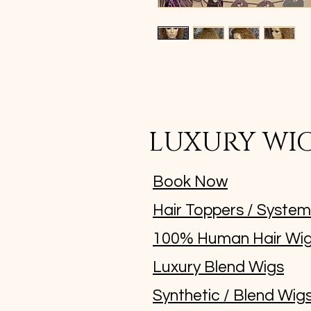
LUXURY WI
Book Now
Hair Toppers / Syste
100% Human Hair Wi
Luxury Blend Wigs
Synthetic / Blend Wig