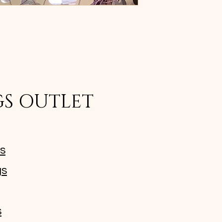
GS OUTLET
ms
gs
s