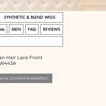
SYNTHETIC & BLEND WIGS
nts
MEN
FAQ
REVIEWS
n Hair Lace Front
LW443A
ing (Limited Availability)