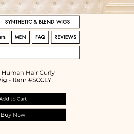
SYNTHETIC & BLEND WIGS
nts
MEN
FAQ
REVIEWS
% Human Hair Curly
Wig - Item #SCCLY
Add to Cart
Buy Now