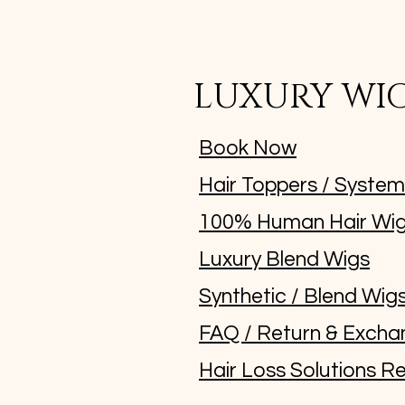
LUXURY WI
Book Now
Hair Toppers / Syste
100% Human Hair Wi
Luxury Blend Wigs
Synthetic / Blend Wig
FAQ / Return & Excha
Hair Loss Solutions Re