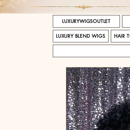
LUXURYWIGSOUTLET
LUXURY BLEND WIGS
HAIR 