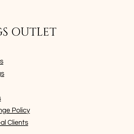
GS OUTLET
ms
gs
s
nge Policy
al Clients