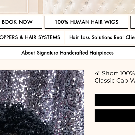
BOOK NOW
100% HUMAN HAIR WIGS
TOPPERS & HAIR SYSTEMS
Hair Loss Solutions Real Clie
About Signature Handcrafted Hairpieces
4" Short 100
Classic Cap 