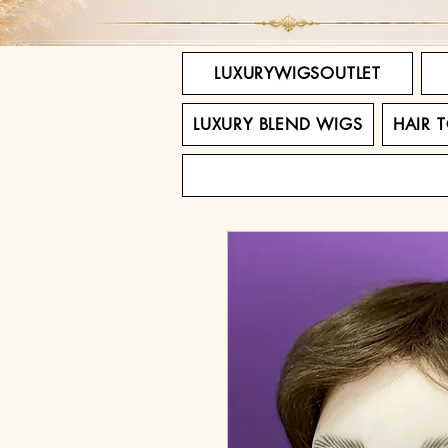
LUXURYWIGSOUTLET
LUXURY BLEND WIGS
HAIR 