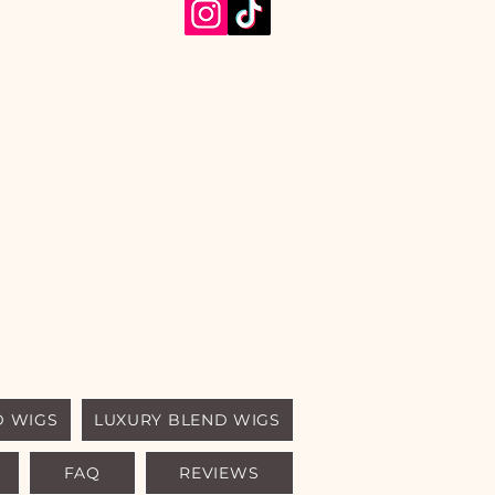
D WIGS
LUXURY BLEND WIGS
FAQ
REVIEWS