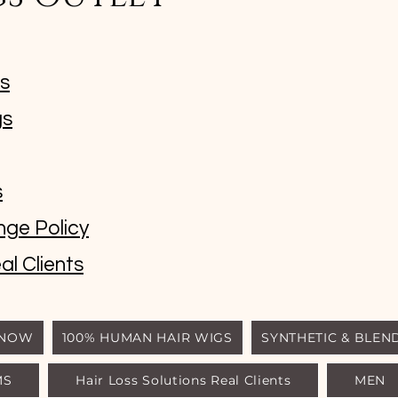
ms
gs
s
nge Policy
al Clients
 NOW
100% HUMAN HAIR WIGS
SYNTHETIC & BLEN
MS
Hair Loss Solutions Real Clients
MEN
© Luxury Wigs Outlet