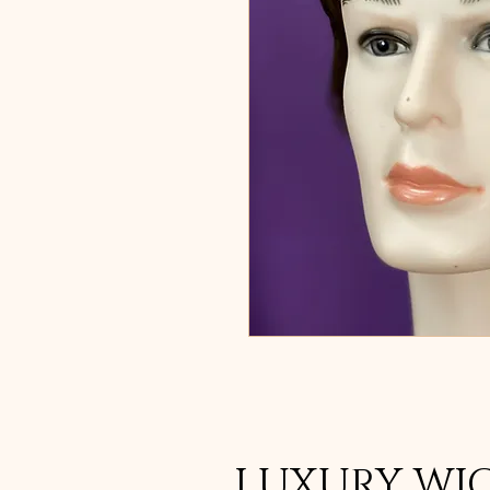
LUXURY WI