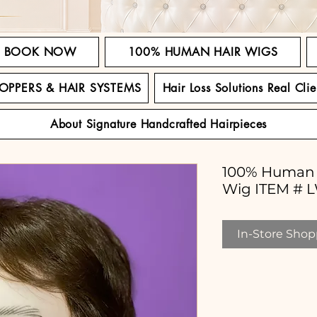
BOOK NOW
100% HUMAN HAIR WIGS
TOPPERS & HAIR SYSTEMS
Hair Loss Solutions Real Clie
About Signature Handcrafted Hairpieces
100% Human 
Wig ITEM # 
In-Store Shopp