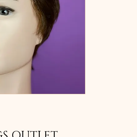
GS OUTLET