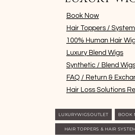
Book Now
Hair Toppers / Syste
100% Human Hair Wi
Luxury Blend Wigs
Synthetic / Blend Wig
FAQ / Return & Excha
Hair Loss Solutions Re
LUXURYWIGSOUTLET
BOOK
HAIR TOPPERS & HAIR SYSTE