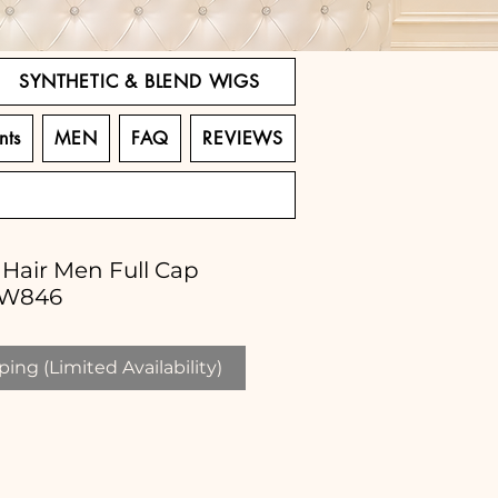
SYNTHETIC & BLEND WIGS
nts
MEN
FAQ
REVIEWS
Hair Men Full Cap
LW846
ing (Limited Availability)